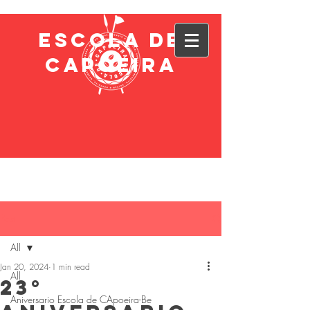
ESCOLA DE
CAPOEIRA
Post
All
Jan 20, 2024
1 min read
All
23°
Aniversario Escola de CApoeira-Be