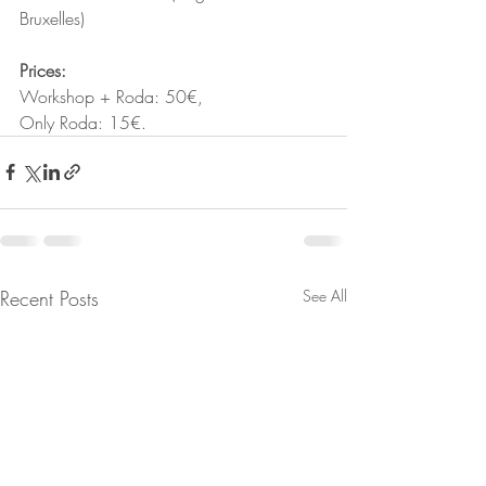
Bruxelles)
Prices: 
Workshop + Roda: 50€, 
Only Roda: 15€.
Recent Posts
See All