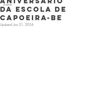
Aniversario
Events
da Escola de
CApoeira-Be
Updated:
Jan 21, 2024