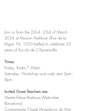
Join us from the 22nd - 23rd of March 
2024 at Maison Malibran (Rue de la 
Digue 10, 1050 Ixelles) to celebrate 23 
years of Escola de CApoeira-Be.
Times:
Friday: Roda 7.30pm
Saturday: Workshop and roda start 2pm - 
8pm 
Invited Guest Teachers are:
Mestre Felipe Barbosa (Matumbé, 
Barcelona)
Contramestre Charel (Angoleiros do Mar 