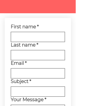
First name
*
Last name
*
Email
*
Subject
*
Your Message
*