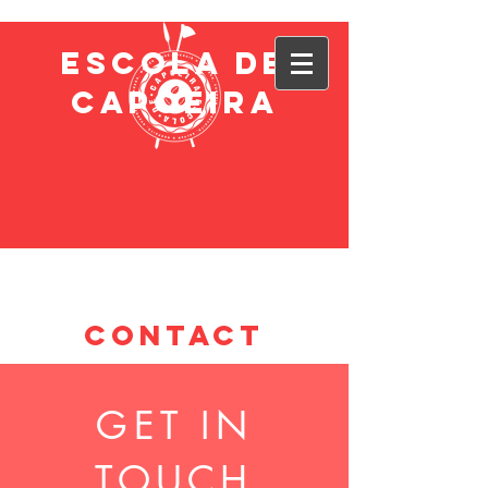
ESCOLA DE
CAPOEIRA
CONTACT
GET IN
TOUCH