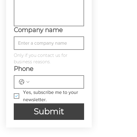
Company name
Only if you contact us for 
business reasons.
Phone
Yes, subscribe me to your 
newsletter.
Submit